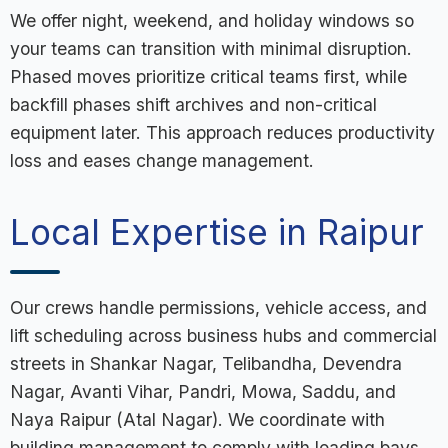
We offer night, weekend, and holiday windows so
your teams can transition with minimal disruption.
Phased moves prioritize critical teams first, while
backfill phases shift archives and non-critical
equipment later. This approach reduces productivity
loss and eases change management.
Local Expertise in Raipur
Our crews handle permissions, vehicle access, and
lift scheduling across business hubs and commercial
streets in Shankar Nagar, Telibandha, Devendra
Nagar, Avanti Vihar, Pandri, Mowa, Saddu, and
Naya Raipur (Atal Nagar). We coordinate with
building management to comply with loading bays,