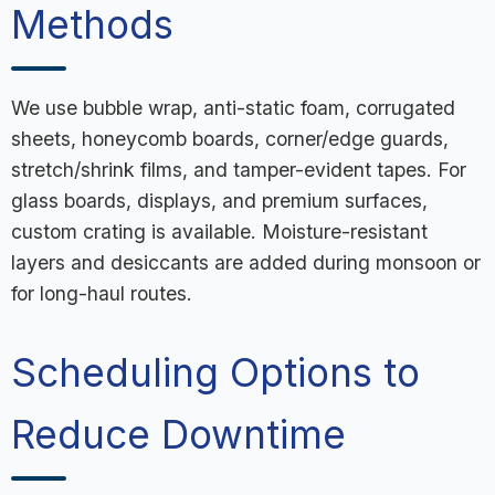
Methods
We use bubble wrap, anti-static foam, corrugated
sheets, honeycomb boards, corner/edge guards,
stretch/shrink films, and tamper-evident tapes. For
glass boards, displays, and premium surfaces,
custom crating is available. Moisture-resistant
layers and desiccants are added during monsoon or
for long-haul routes.
Scheduling Options to
Reduce Downtime