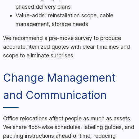
phased delivery plans
Value-adds: reinstallation scope, cable
management, storage needs
We recommend a pre-move survey to produce
accurate, itemized quotes with clear timelines and
scope to eliminate surprises.
Change Management
and Communication
Office relocations affect people as much as assets.
We share floor-wise schedules, labeling guides, and
packing instructions ahead of time, reducing