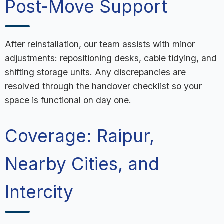
Post-Move Support
After reinstallation, our team assists with minor
adjustments: repositioning desks, cable tidying, and
shifting storage units. Any discrepancies are
resolved through the handover checklist so your
space is functional on day one.
Coverage: Raipur,
Nearby Cities, and
Intercity