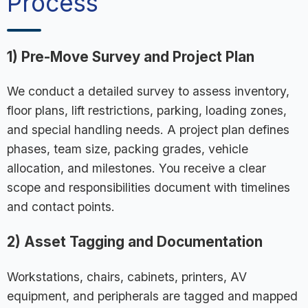
Process
1) Pre-Move Survey and Project Plan
We conduct a detailed survey to assess inventory,
floor plans, lift restrictions, parking, loading zones,
and special handling needs. A project plan defines
phases, team size, packing grades, vehicle
allocation, and milestones. You receive a clear
scope and responsibilities document with timelines
and contact points.
2) Asset Tagging and Documentation
Workstations, chairs, cabinets, printers, AV
equipment, and peripherals are tagged and mapped