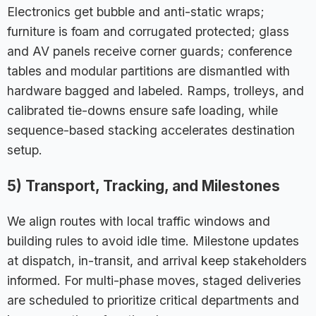
Electronics get bubble and anti-static wraps;
furniture is foam and corrugated protected; glass
and AV panels receive corner guards; conference
tables and modular partitions are dismantled with
hardware bagged and labeled. Ramps, trolleys, and
calibrated tie-downs ensure safe loading, while
sequence-based stacking accelerates destination
setup.
5) Transport, Tracking, and Milestones
We align routes with local traffic windows and
building rules to avoid idle time. Milestone updates
at dispatch, in-transit, and arrival keep stakeholders
informed. For multi-phase moves, staged deliveries
are scheduled to prioritize critical departments and