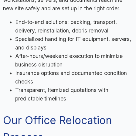
new site safely and are set up in the right order.
End-to-end solutions: packing, transport,
delivery, reinstallation, debris removal
Specialized handling for IT equipment, servers,
and displays
After-hours/weekend execution to minimize
business disruption
Insurance options and documented condition
checks
Transparent, itemized quotations with
predictable timelines
Our Office Relocation