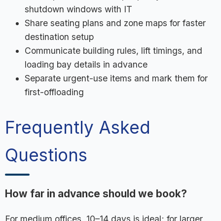
shutdown windows with IT
Share seating plans and zone maps for faster
destination setup
Communicate building rules, lift timings, and
loading bay details in advance
Separate urgent-use items and mark them for
first-offloading
Frequently Asked
Questions
How far in advance should we book?
For medium offices, 10–14 days is ideal; for larger,