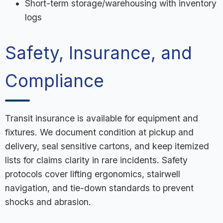
Short-term storage/warehousing with inventory
logs
Safety, Insurance, and
Compliance
Transit insurance is available for equipment and
fixtures. We document condition at pickup and
delivery, seal sensitive cartons, and keep itemized
lists for claims clarity in rare incidents. Safety
protocols cover lifting ergonomics, stairwell
navigation, and tie-down standards to prevent
shocks and abrasion.