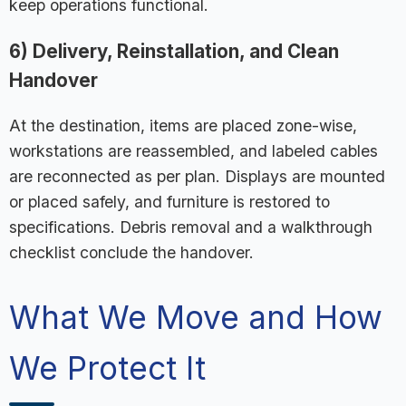
keep operations functional.
6) Delivery, Reinstallation, and Clean
Handover
At the destination, items are placed zone-wise,
workstations are reassembled, and labeled cables
are reconnected as per plan. Displays are mounted
or placed safely, and furniture is restored to
specifications. Debris removal and a walkthrough
checklist conclude the handover.
What We Move and How
We Protect It