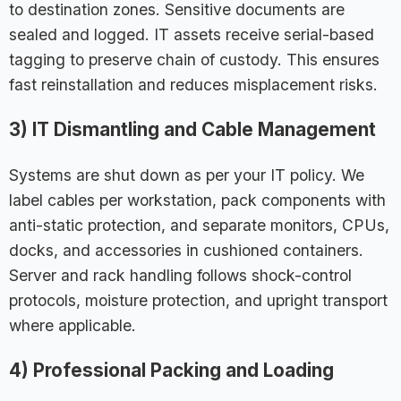
to destination zones. Sensitive documents are
sealed and logged. IT assets receive serial-based
tagging to preserve chain of custody. This ensures
fast reinstallation and reduces misplacement risks.
3) IT Dismantling and Cable Management
Systems are shut down as per your IT policy. We
label cables per workstation, pack components with
anti-static protection, and separate monitors, CPUs,
docks, and accessories in cushioned containers.
Server and rack handling follows shock-control
protocols, moisture protection, and upright transport
where applicable.
4) Professional Packing and Loading