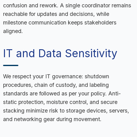
confusion and rework. A single coordinator remains
reachable for updates and decisions, while
milestone communication keeps stakeholders
aligned.
IT and Data Sensitivity
We respect your IT governance: shutdown
procedures, chain of custody, and labeling
standards are followed as per your policy. Anti-
static protection, moisture control, and secure
stacking minimize risk to storage devices, servers,
and networking gear during movement.