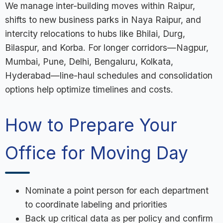
We manage inter-building moves within Raipur,
shifts to new business parks in Naya Raipur, and
intercity relocations to hubs like Bhilai, Durg,
Bilaspur, and Korba. For longer corridors—Nagpur,
Mumbai, Pune, Delhi, Bengaluru, Kolkata,
Hyderabad—line-haul schedules and consolidation
options help optimize timelines and costs.
How to Prepare Your
Office for Moving Day
Nominate a point person for each department
to coordinate labeling and priorities
Back up critical data as per policy and confirm