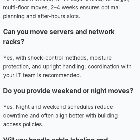
multi-floor moves, 2–4 weeks ensures optimal
planning and after-hours slots.
Can you move servers and network
racks?
Yes, with shock-control methods, moisture
protection, and upright handling; coordination with
your IT team is recommended.
Do you provide weekend or night moves?
Yes. Night and weekend schedules reduce
downtime and often align better with building
access policies.