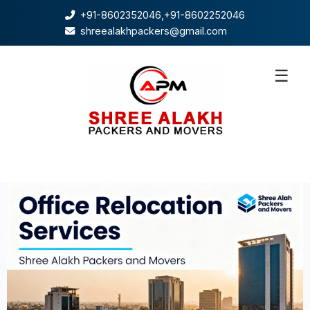
+91-8602352046
,
+91-8602252046
shreealakhpackers@gmail.com
☰