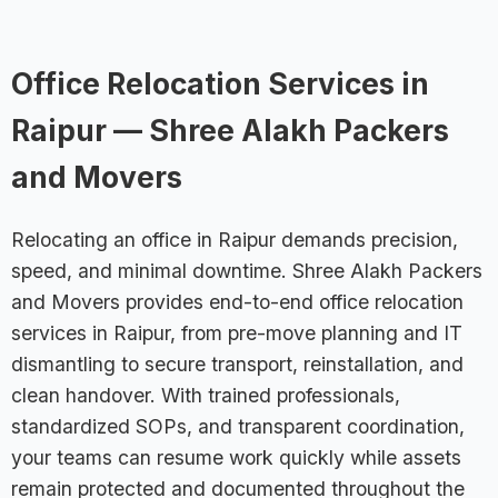
Office Relocation Services in
Raipur — Shree Alakh Packers
and Movers
Relocating an office in Raipur demands precision,
speed, and minimal downtime. Shree Alakh Packers
and Movers provides end-to-end office relocation
services in Raipur, from pre-move planning and IT
dismantling to secure transport, reinstallation, and
clean handover. With trained professionals,
standardized SOPs, and transparent coordination,
your teams can resume work quickly while assets
remain protected and documented throughout the