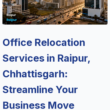
Office Relocation
Services in Raipur,
Chhattisgarh:
Streamline Your
Business Move