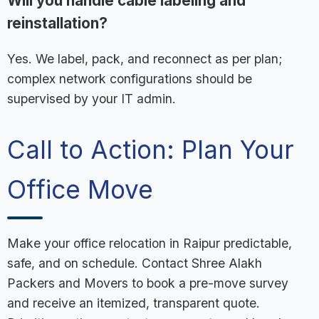
Will you handle cable labeling and
reinstallation?
Yes. We label, pack, and reconnect as per plan;
complex network configurations should be
supervised by your IT admin.
Call to Action: Plan Your
Office Move
Make your office relocation in Raipur predictable,
safe, and on schedule. Contact Shree Alakh
Packers and Movers to book a pre-move survey
and receive an itemized, transparent quote.