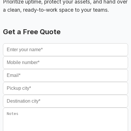
Prioritize uptime, protect your assets, and hand over
a clean, ready-to-work space to your teams.
Get a Free Quote