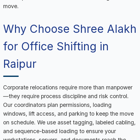
move.
Why Choose Shree Alakh
for Office Shifting in
Raipur
Corporate relocations require more than manpower
—they require process discipline and risk control.
Our coordinators plan permissions, loading
windows, lift access, and parking to keep the move
on schedule. We use asset tagging, labeled cabling,
and sequence-based loading to ensure your
workstations, servers, and documents reach the