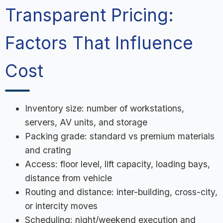
Transparent Pricing:
Factors That Influence
Cost
Inventory size: number of workstations,
servers, AV units, and storage
Packing grade: standard vs premium materials
and crating
Access: floor level, lift capacity, loading bays,
distance from vehicle
Routing and distance: inter-building, cross-city,
or intercity moves
Scheduling: night/weekend execution and