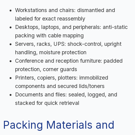
Workstations and chairs: dismantled and
labeled for exact reassembly
Desktops, laptops, and peripherals: anti-static
packing with cable mapping
Servers, racks, UPS: shock-control, upright
handling, moisture protection
Conference and reception furniture: padded
protection, corner guards
Printers, copiers, plotters: immobilized
components and secured lids/toners
Documents and files: sealed, logged, and
stacked for quick retrieval
Packing Materials and