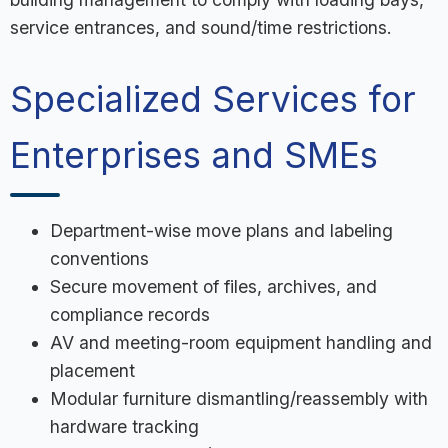
service entrances, and sound/time restrictions.
Specialized Services for
Enterprises and SMEs
Department-wise move plans and labeling
conventions
Secure movement of files, archives, and
compliance records
AV and meeting-room equipment handling and
placement
Modular furniture dismantling/reassembly with
hardware tracking